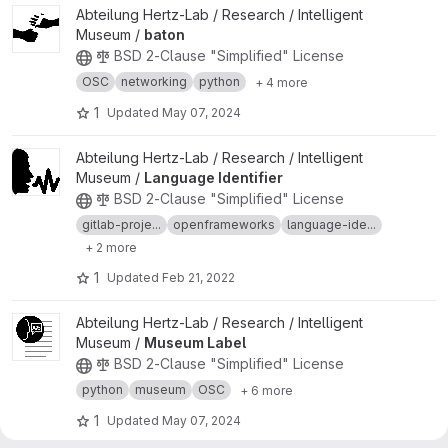
View baton project
Abteilung Hertz-Lab / Research / Intelligent
Museum /
baton
BSD 2-Clause "Simplified" License
OSC
networking
python
+ 4 more
1
Updated
May 07, 2024
View Language Identifier project
Abteilung Hertz-Lab / Research / Intelligent
Museum /
Language Identifier
BSD 2-Clause "Simplified" License
gitlab-proje...
openframeworks
language-ide...
+ 2 more
1
Updated
Feb 21, 2022
View Museum Label project
Abteilung Hertz-Lab / Research / Intelligent
Museum /
Museum Label
BSD 2-Clause "Simplified" License
python
museum
OSC
+ 6 more
1
Updated
May 07, 2024