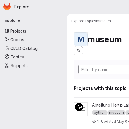
Homepage
Skip to main content
Explore
Primary navigation
Explore
Explore
Topics
museum
Projects
museum
M
Groups
CI/CD Catalog
Topics
Snippets
Projects with this topic
View Museum Label project
Abteilung Hertz-La
python
museum
1
Updated
May 07