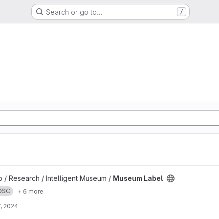
Search or go to…
/
b / Research / Intelligent Museum /
Museum Label
OSC
+ 6 more
, 2024