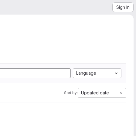
Sign in
Language
Updated date
Sort by: