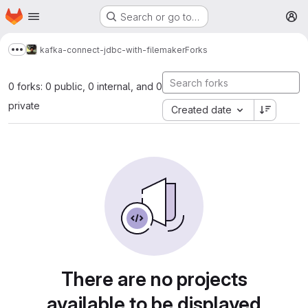
Homepage
Skip to main content
Search or go to…
M
kafka-connect-jdbc-with-filemaker
Forks
Show more breadcrumbs
0 forks: 0 public, 0 internal, and 0
private
Created date
There are no projects
available to be displayed