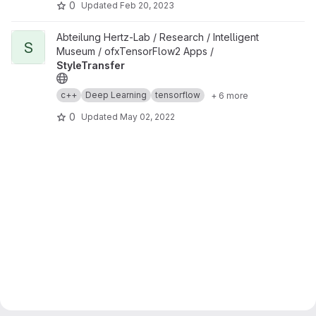
0
Updated
Feb 20, 2023
View StyleTransfer project
Abteilung Hertz-Lab / Research / Intelligent
S
Museum / ofxTensorFlow2 Apps /
StyleTransfer
c++
Deep Learning
tensorflow
+ 6 more
0
Updated
May 02, 2022