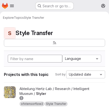
Homepage
Skip to main content
Search or go to…
M
Explore
Topics
Style Transfer
Style Transfer
S
Language
Projects with this topic
Updated date
Sort by:
View Styler project
Abteilung Hertz-Lab / Research / Intelligent
Museum /
Styler
ofxtensorflow2
Style Transfer