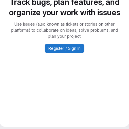
Track bugs, plan features, and
organize your work with issues
Use issues (also known as tickets or stories on other
platforms) to collaborate on ideas, solve problems, and
plan your project.
Register / Sign In