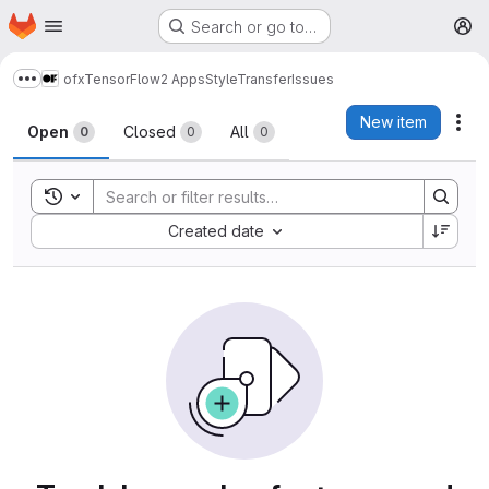
Homepage
Skip to main content
Search or go to…
M
ofxTensorFlow2 Apps
StyleTransfer
Issues
Show more breadcrumbs
Issues
New item
Act
Open
Closed
All
0
0
0
Toggle search history
Sort by:
Created date