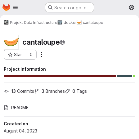
Homepage
Skip to main content
Search or go to…
M
Projekt Data Infrastructure
docker
cantaloupe
cantaloupe
Star
0
More actions
Project ID: 608
Project information
13
 Commits
3
 Branches
0
 Tags
README
Created on
August 04, 2023