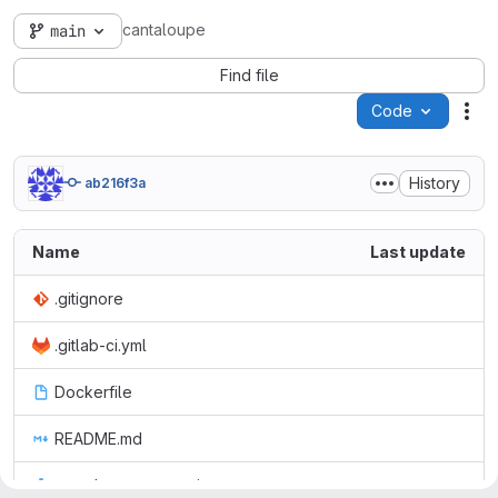
cantaloupe
main
Find file
Code
Act
History
ab216f3a
Name
Last update
.gitignore
.gitlab-ci.yml
Dockerfile
README.md
cantaloupe.properties