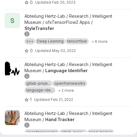
0
Updated
Feb 20, 2023
View StyleTransfer project
Abteilung Hertz-Lab / Research / Intelligent
S
Museum / ofxTensorFlow2 Apps /
StyleTransfer
c++
Deep Learning
tensorflow
+ 6 more
0
Updated
May 02, 2022
View Language Identifier project
Abteilung Hertz-Lab / Research / Intelligent
Museum /
Language Identifier
gitlab-proje...
openframeworks
language-ide...
+ 2 more
1
Updated
Feb 21, 2022
View Hand Tracker project
Abteilung Hertz-Lab / Research / Intelligent
Museum /
Hand Tracker
openframeworks
gitlab-proje...
hand-tracker