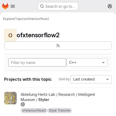
Homepage
Skip to main content
Search or go to…
M
Explore
Topics
ofxtensorflow2
ofxtensorflow2
O
C++
Projects with this topic
Last created
Sort by:
View Styler project
Abteilung Hertz-Lab / Research / Intelligent
Museum /
Styler
ofxtensorflow2
Style Transfer