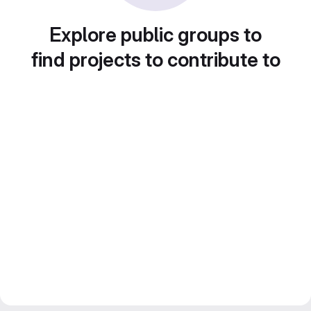
Explore public groups to
find projects to contribute to