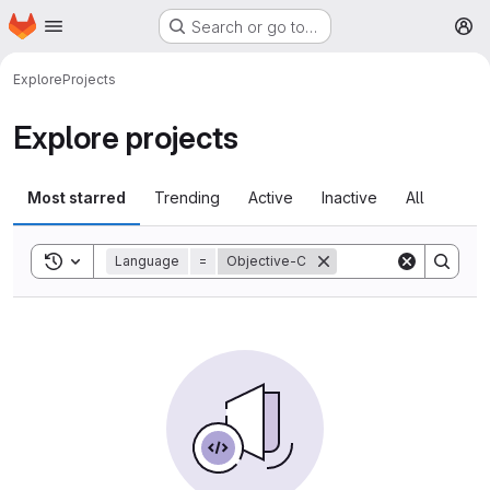
Homepage
Skip to main content
Search or go to…
M
Explore
Projects
Explore projects
Most starred
Trending
Active
Inactive
All
Toggle search history
Language
=
Objective-C