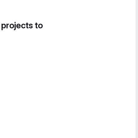
 projects to