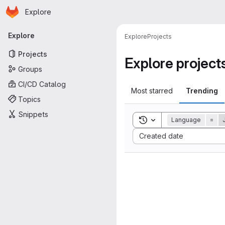
Homepage
Skip to main content
Explore
Primary navigation
Explore
Explore
Projects
Projects
Explore project
Groups
CI/CD Catalog
Most starred
Trending
Topics
Snippets
Toggle search history
Language
=
Sort by:
Created date