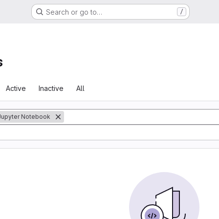
Search or go to…
/
s
Active
Inactive
All
Jupyter Notebook