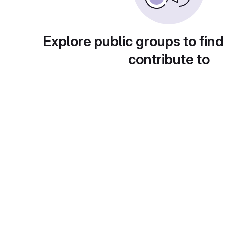
Explore public groups to find
contribute to