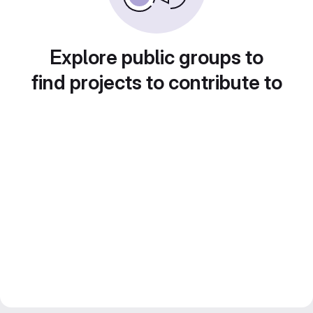
Explore public groups to
find projects to contribute to