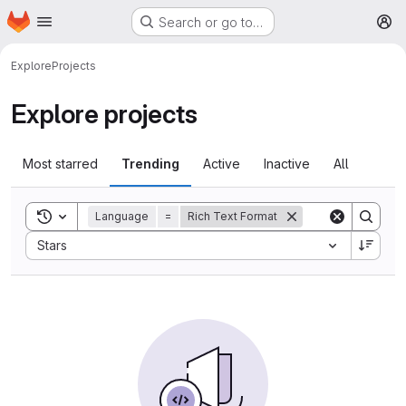
Homepage
Skip to main content
Search or go to…
M
Explore
Projects
Explore projects
Most starred
Trending
Active
Inactive
All
Toggle search history
Language
=
Rich Text Format
Sort by:
Stars