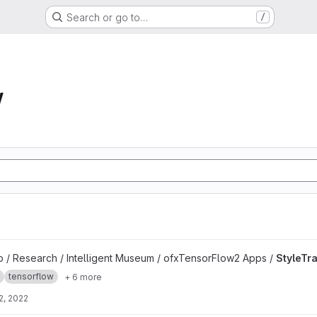
Search or go to…
/
w
b / Research / Intelligent Museum / ofxTensorFlow2 Apps /
StyleTr
tensorflow
+ 6 more
2, 2022