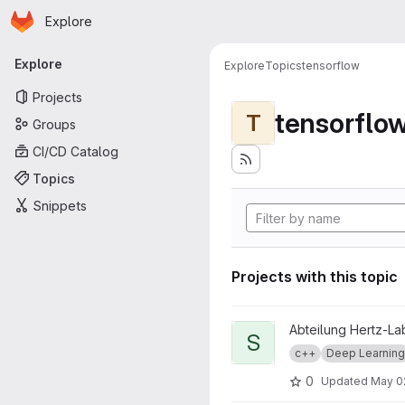
Homepage
Skip to main content
Explore
Primary navigation
Explore
Explore
Topics
tensorflow
Projects
tensorflo
T
Groups
CI/CD Catalog
Topics
Snippets
Projects with this topic
View StyleTransfer project
Abteilung Hertz-La
S
c++
Deep Learning
0
Updated
May 0