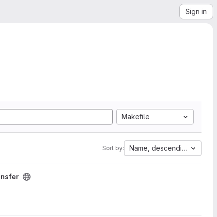
Sign in
Makefile
Name, descending
Sort by:
ansfer