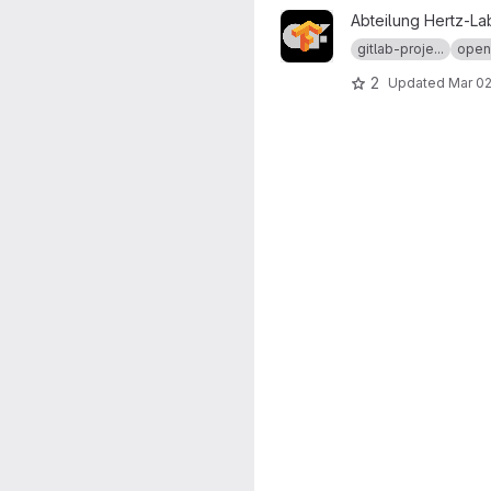
View ofxTensorFlow2 projec
Abteilung Hertz-La
gitlab-proje...
open
2
Updated
Mar 02