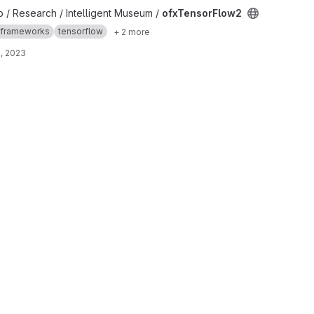
t
b / Research / Intelligent Museum /
ofxTensorFlow2
frameworks
tensorflow
+ 2 more
, 2023