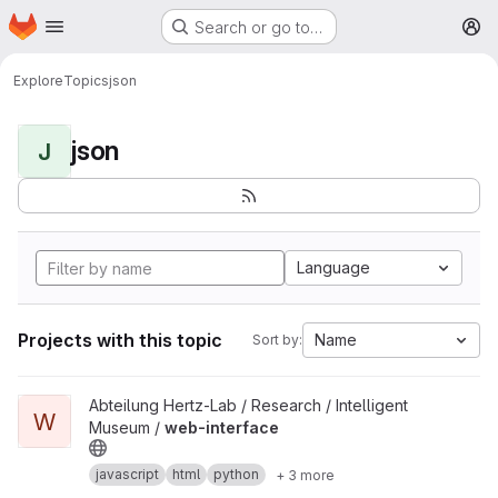
Homepage
Skip to main content
Search or go to…
M
Explore
Topics
json
json
J
Language
Projects with this topic
Name
Sort by:
View web-interface project
Abteilung Hertz-Lab / Research / Intelligent
W
Museum /
web-interface
javascript
html
python
+ 3 more