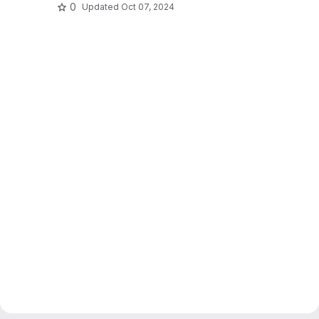
0
Updated
Oct 07, 2024