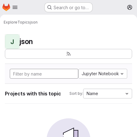
Homepage
Skip to main content
Search or go to…
M
Explore
Topics
json
json
J
Jupyter Notebook
Projects with this topic
Name
Sort by: