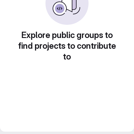
Explore public groups to
find projects to contribute
to