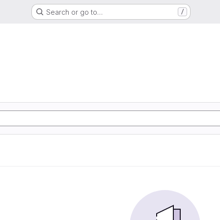
Search or go to…
/