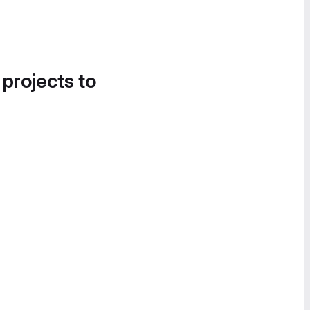
 projects to