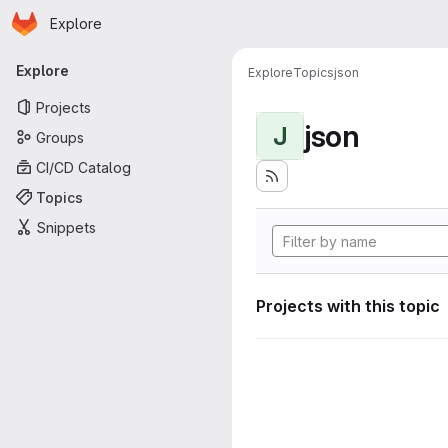
Homepage
Skip to main content
Explore
Primary navigation
Explore
Explore
Topics
json
Projects
json
J
Groups
CI/CD Catalog
Topics
Snippets
Projects with this topic