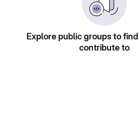
Explore public groups to find
contribute to