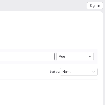
Sign in
Vue
Name
Sort by: