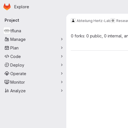
Homepage
Skip to main content
Explore
Primary navigation
Project
Abteilung Hertz-Lab
Resea
tfluna
0 forks: 0 public, 0 internal, a
Manage
Plan
Code
Deploy
Operate
Monitor
Analyze