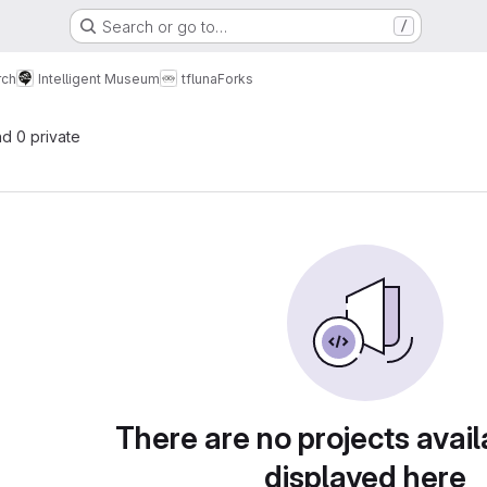
Search or go to…
/
rch
Intelligent Museum
tfluna
Forks
nd 0 private
There are no projects avail
displayed here