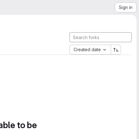
Sign in
Created date
able to be