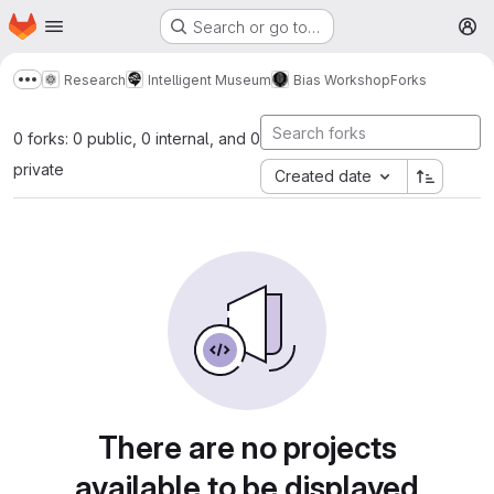
Homepage
Skip to main content
Search or go to…
M
Research
Intelligent Museum
Bias Workshop
Forks
Show more breadcrumbs
0 forks: 0 public, 0 internal, and 0
private
Created date
There are no projects
available to be displayed