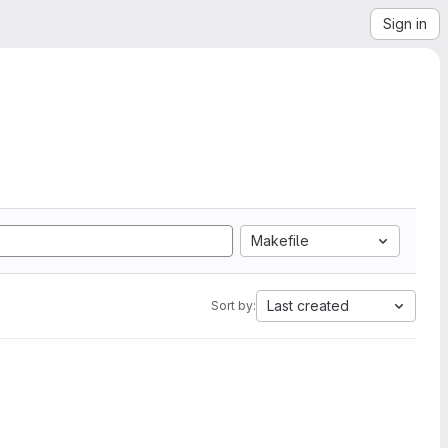
Sign in
Makefile
Last created
Sort by: