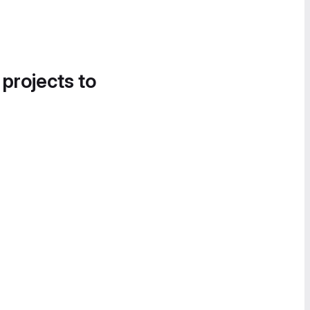
 projects to