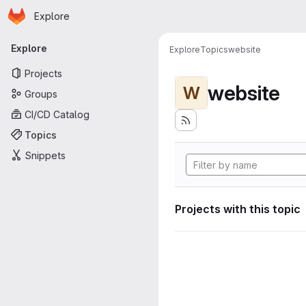
Homepage
Skip to main content
Explore
Primary navigation
Explore
Explore
Topics
website
Projects
website
W
Groups
CI/CD Catalog
Topics
Snippets
Projects with this topic