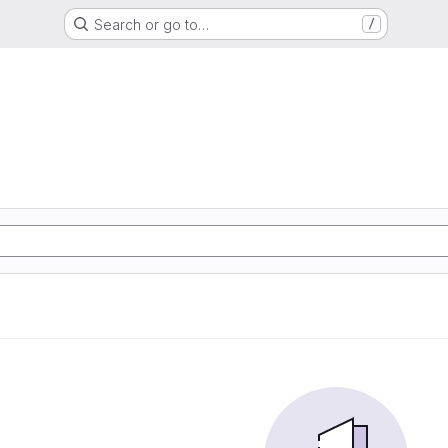
Search or go to…
/