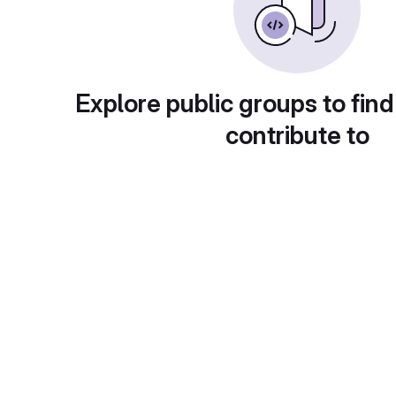
Explore public groups to find
contribute to