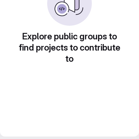
Explore public groups to
find projects to contribute
to