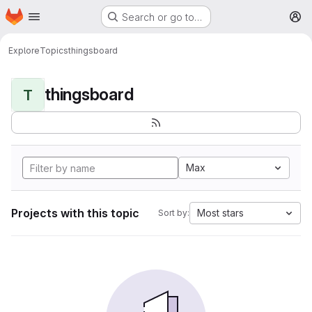
Homepage
Skip to main content
Search or go to…
M
Explore
Topics
thingsboard
thingsboard
T
Max
Projects with this topic
Most stars
Sort by: