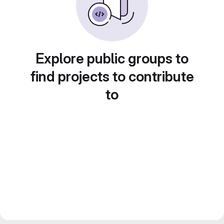
Explore public groups to
find projects to contribute
to