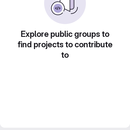
Explore public groups to
find projects to contribute
to