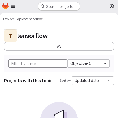
Homepage
Skip to main content
Search or go to…
M
Explore
Topics
tensorflow
tensorflow
T
Objective-C
Projects with this topic
Updated date
Sort by: