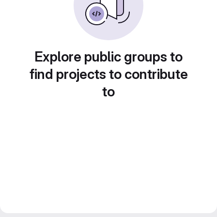
Explore public groups to
find projects to contribute
to