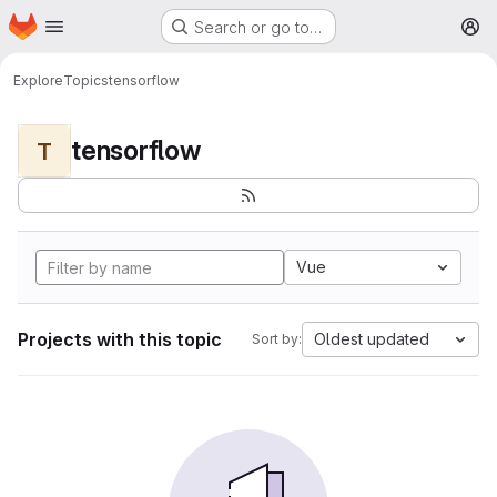
Homepage
Skip to main content
Search or go to…
M
Explore
Topics
tensorflow
tensorflow
T
Vue
Projects with this topic
Oldest updated
Sort by: