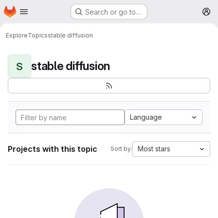
Homepage
Skip to main content
Search or go to…
M
Explore
Topics
stable diffusion
stable diffusion
S
Language
Projects with this topic
Most stars
Sort by: