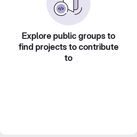
Explore public groups to
find projects to contribute
to