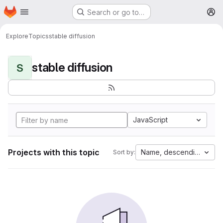
Homepage
Skip to main content
Search or go to…
M
Explore
Topics
stable diffusion
stable diffusion
S
JavaScript
Projects with this topic
Name, descending
Sort by: