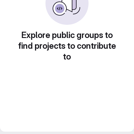
Explore public groups to
find projects to contribute
to