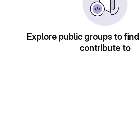
Explore public groups to find
contribute to