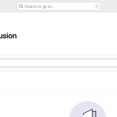
Search or go to…
/
usion