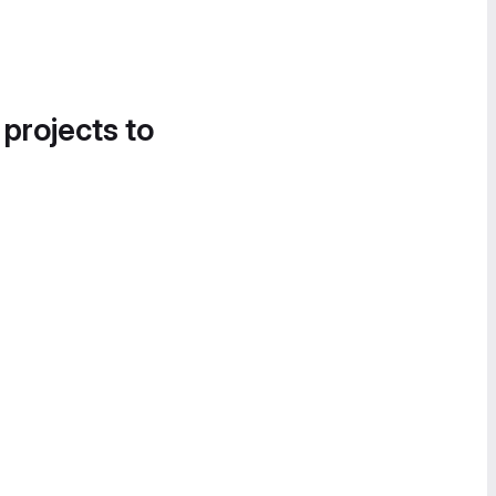
 projects to