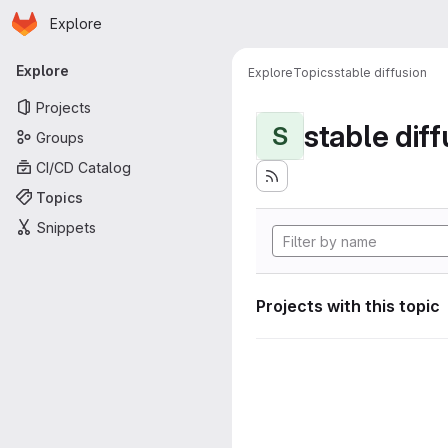
Homepage
Skip to main content
Explore
Primary navigation
Explore
Explore
Topics
stable diffusion
Projects
stable diff
S
Groups
CI/CD Catalog
Topics
Snippets
Projects with this topic