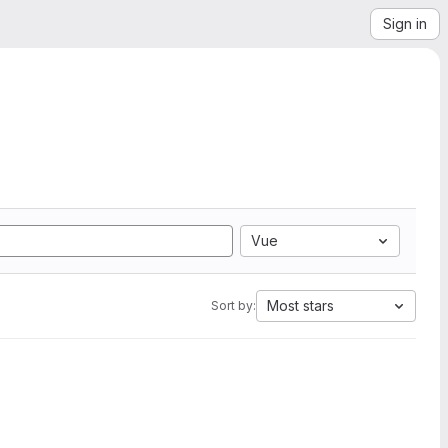
Sign in
Vue
Most stars
Sort by: