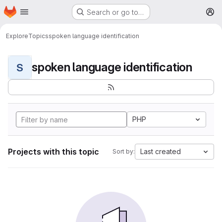
Homepage
Skip to main content
Search or go to…
M
Explore
Topics
spoken language identification
spoken language identification
S
PHP
Projects with this topic
Last created
Sort by: