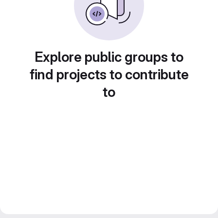
Explore public groups to
find projects to contribute
to