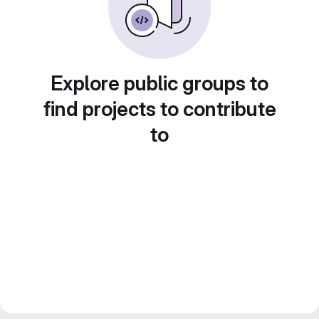
Explore public groups to
find projects to contribute
to