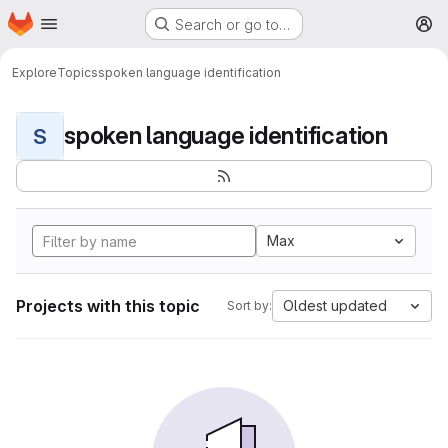
Homepage
Skip to main content
Search or go to…
M
Explore
Topics
spoken language identification
spoken language identification
S
Max
Projects with this topic
Oldest updated
Sort by: