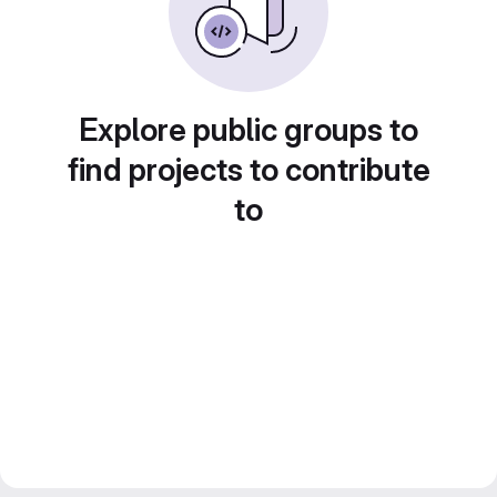
Explore public groups to
find projects to contribute
to