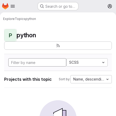
Homepage
Skip to main content
Search or go to…
M
Explore
Topics
python
python
P
SCSS
Projects with this topic
Name, descending
Sort by: