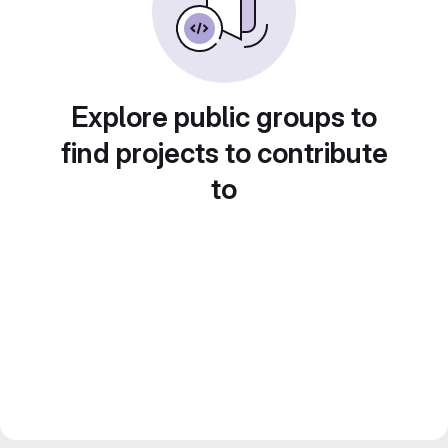
Explore public groups to
find projects to contribute
to