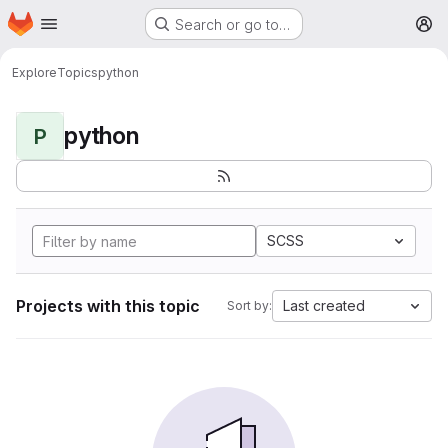
Homepage
Skip to main content
Search or go to…
M
Explore
Topics
python
python
P
SCSS
Projects with this topic
Last created
Sort by: