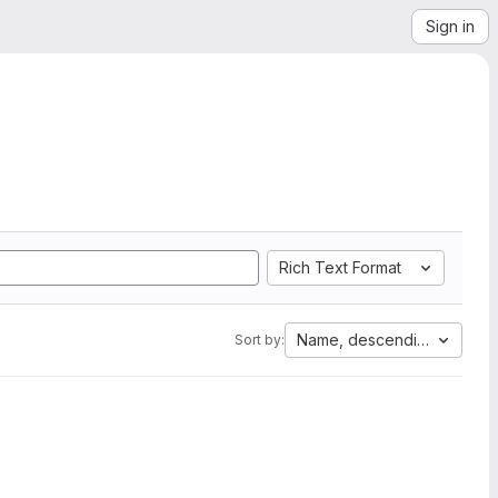
Sign in
Rich Text Format
Name, descending
Sort by: