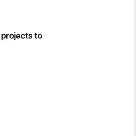
 projects to