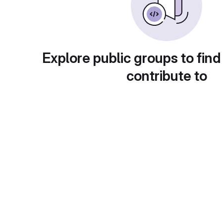
Explore public groups to find
contribute to