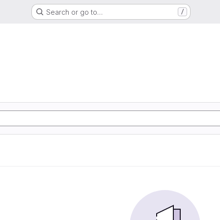
Search or go to…
/