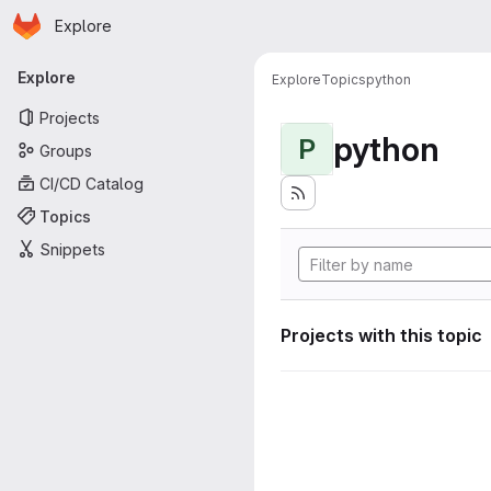
Homepage
Skip to main content
Explore
Primary navigation
Explore
Explore
Topics
python
Projects
python
P
Groups
CI/CD Catalog
Topics
Snippets
Projects with this topic