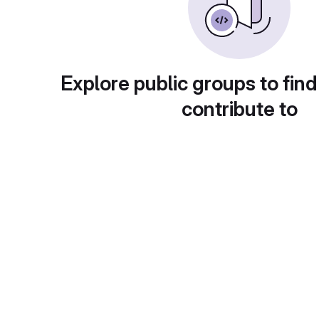
Explore public groups to find
contribute to