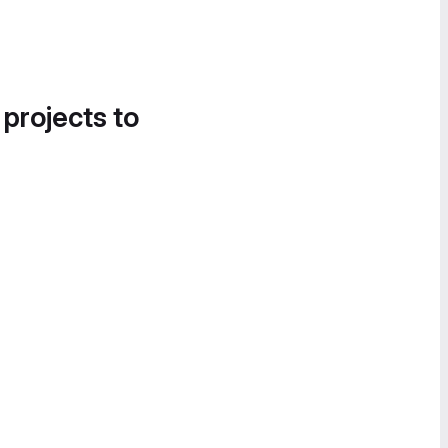
 projects to