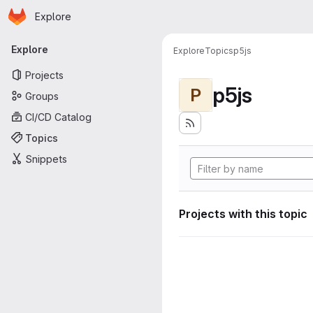
Homepage
Skip to main content
Explore
Primary navigation
Explore
Explore
Topics
p5js
Projects
p5js
P
Groups
CI/CD Catalog
Topics
Snippets
Projects with this topic