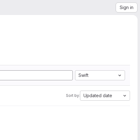
Sign in
Swift
Updated date
Sort by: