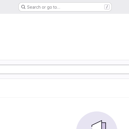
Search or go to…
/