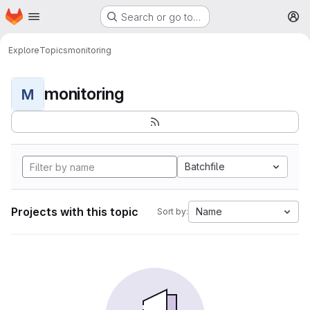
Homepage
Skip to main content
Search or go to…
M
Explore
Topics
monitoring
monitoring
M
Batchfile
Projects with this topic
Name
Sort by: