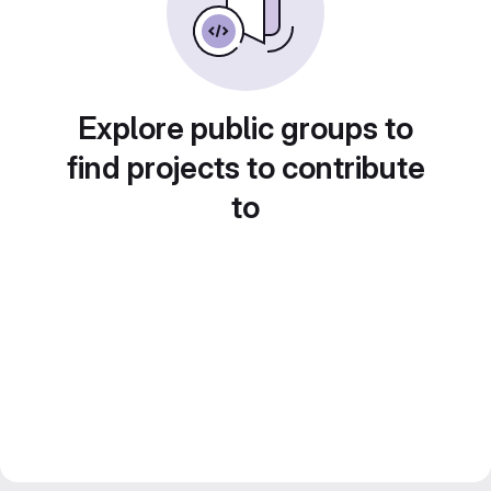
Explore public groups to
find projects to contribute
to