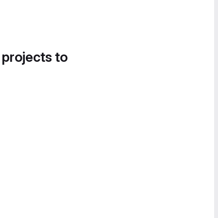
 projects to