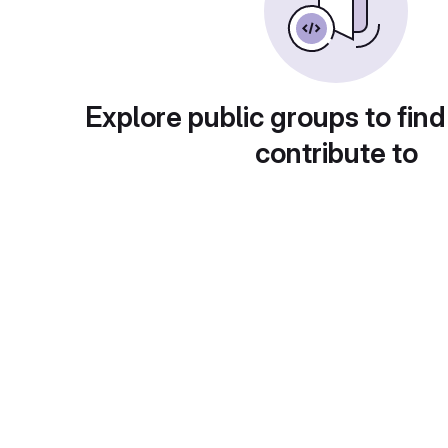
Explore public groups to find
contribute to