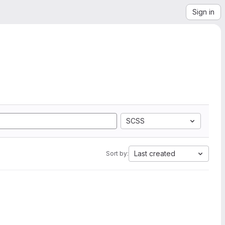
Sign in
SCSS
Last created
Sort by: