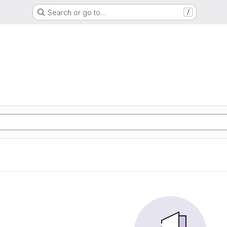
Search or go to…
/