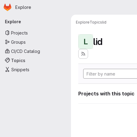
Homepage
Skip to main content
Explore
Primary navigation
Explore
Explore
Topics
lid
Projects
lid
L
Groups
CI/CD Catalog
Topics
Snippets
Projects with this topic