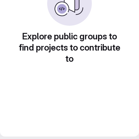
Explore public groups to
find projects to contribute
to