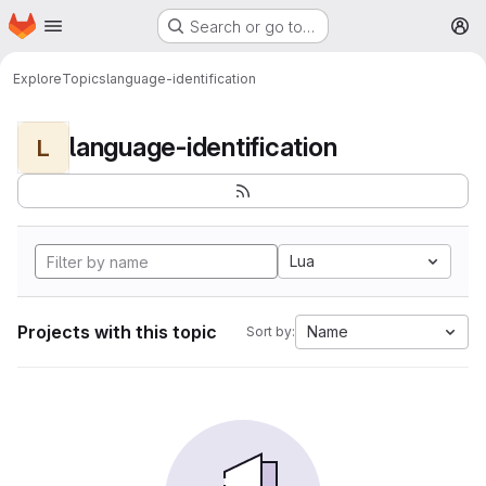
Homepage
Skip to main content
Search or go to…
M
Explore
Topics
language-identification
language-identification
L
Lua
Projects with this topic
Name
Sort by: