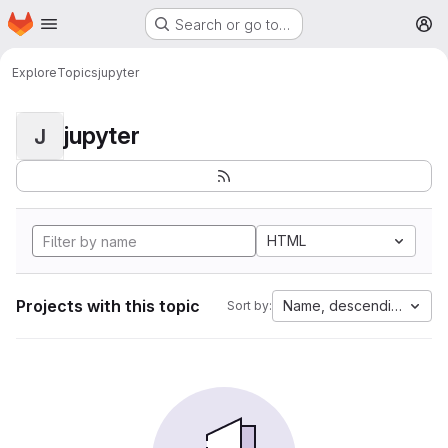
Homepage
Skip to main content
Search or go to…
M
Explore
Topics
jupyter
jupyter
J
HTML
Projects with this topic
Name, descending
Sort by: