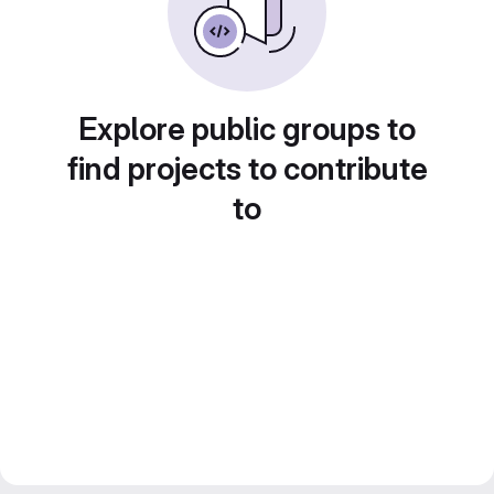
Explore public groups to
find projects to contribute
to