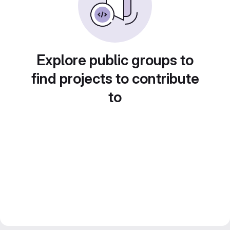
Explore public groups to
find projects to contribute
to