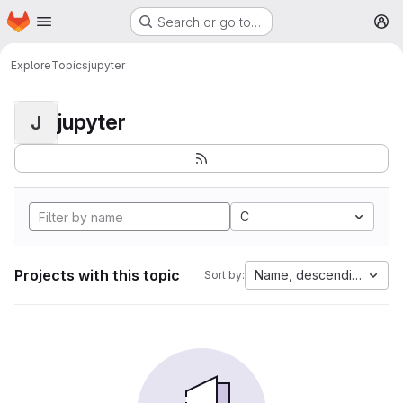
Homepage
Skip to main content
Search or go to…
M
Explore
Topics
jupyter
jupyter
J
C
Projects with this topic
Name, descending
Sort by: