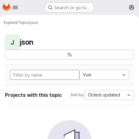
Homepage
Skip to main content
Search or go to…
M
Explore
Topics
json
json
J
Vue
Projects with this topic
Oldest updated
Sort by: