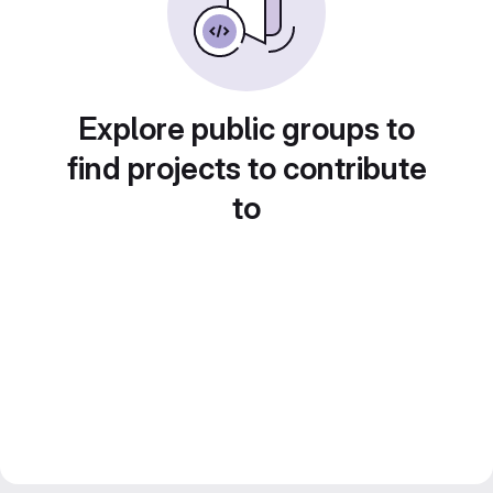
Explore public groups to
find projects to contribute
to