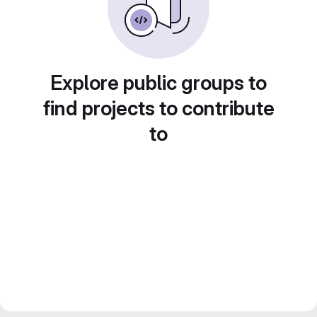
Explore public groups to
find projects to contribute
to