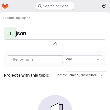
Homepage
Skip to main content
Search or go to…
M
Explore
Topics
json
json
J
Vue
Projects with this topic
Name, descending
Sort by: