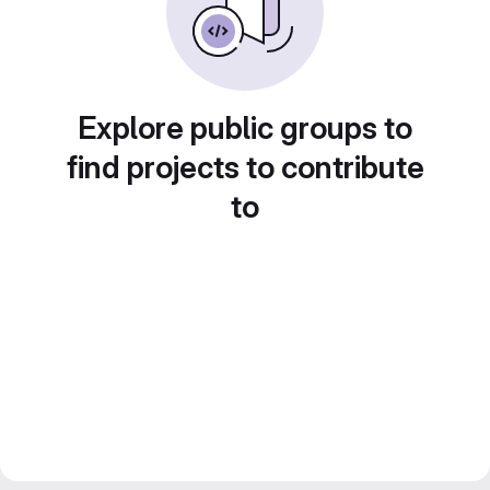
Explore public groups to
find projects to contribute
to