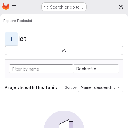
Homepage
Skip to main content
Search or go to…
M
Explore
Topics
iot
iot
I
Dockerfile
Projects with this topic
Name, descending
Sort by: