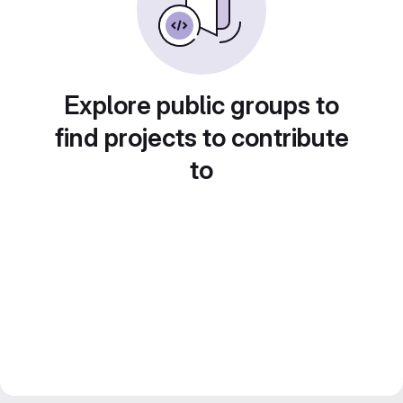
Explore public groups to
find projects to contribute
to