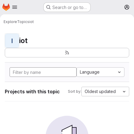
Homepage
Skip to main content
Search or go to…
M
Explore
Topics
iot
iot
I
Language
Projects with this topic
Oldest updated
Sort by: