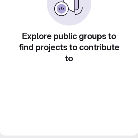
Explore public groups to
find projects to contribute
to