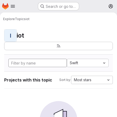
Homepage
Skip to main content
Search or go to…
M
Explore
Topics
iot
iot
I
Swift
Projects with this topic
Most stars
Sort by: