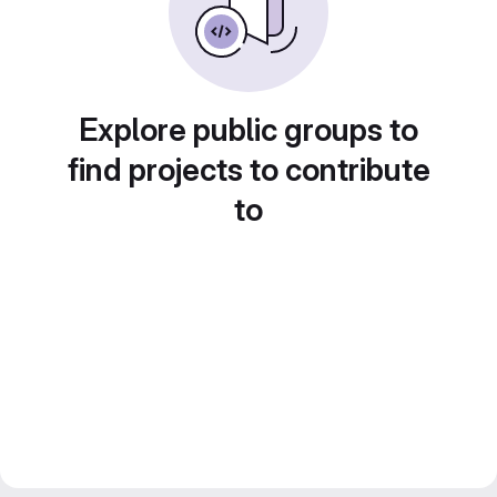
Explore public groups to
find projects to contribute
to