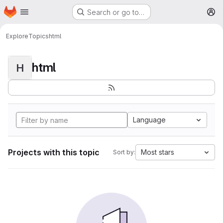
Homepage
Skip to main content
Search or go to…
M
Explore
Topics
html
html
H
Language
Projects with this topic
Most stars
Sort by: