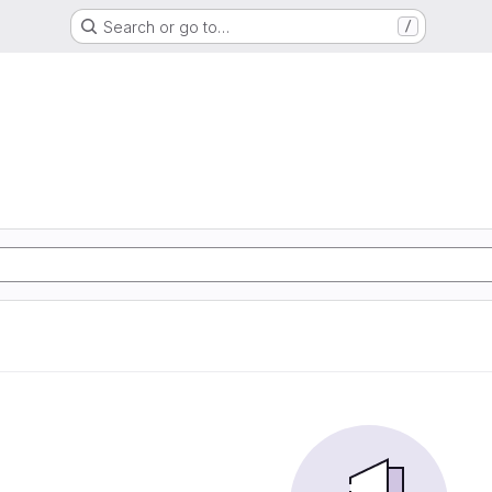
Search or go to…
/