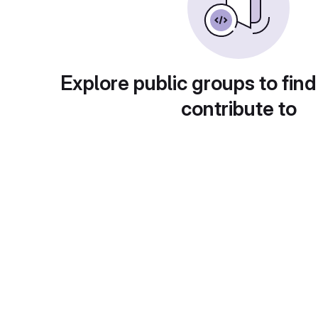
Explore public groups to find
contribute to