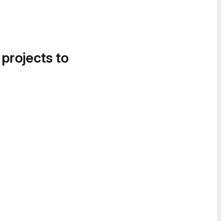
 projects to