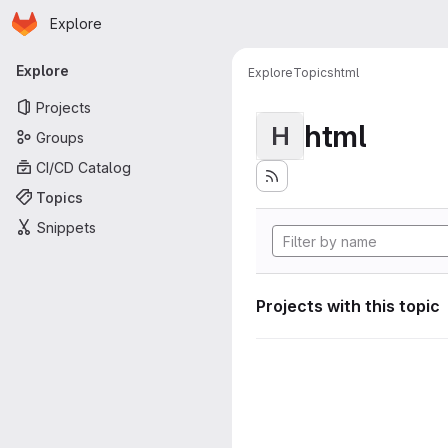
Homepage
Skip to main content
Explore
Primary navigation
Explore
Explore
Topics
html
Projects
html
H
Groups
CI/CD Catalog
Topics
Snippets
Projects with this topic