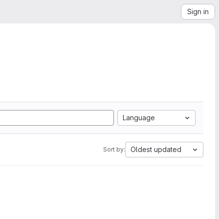
Sign in
Language
Oldest updated
Sort by: