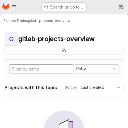
Homepage
Skip to main content
Search or go to…
M
Explore
Topics
gitlab-projects-overview
gitlab-projects-overview
G
Ruby
Projects with this topic
Last created
Sort by: