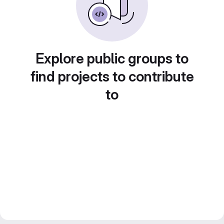
Explore public groups to
find projects to contribute
to