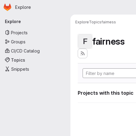
Homepage
Skip to main content
Explore
Primary navigation
Explore
Explore
Topics
fairness
Projects
fairness
F
Groups
CI/CD Catalog
Topics
Snippets
Projects with this topic