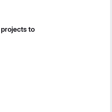
 projects to