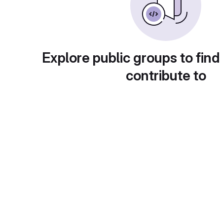
Explore public groups to find
contribute to