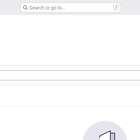
Search or go to…
/