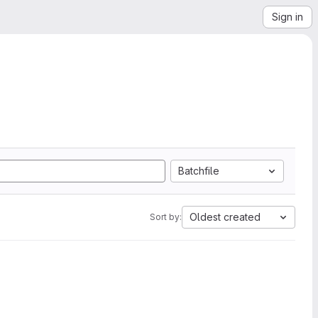
Sign in
Batchfile
Oldest created
Sort by: