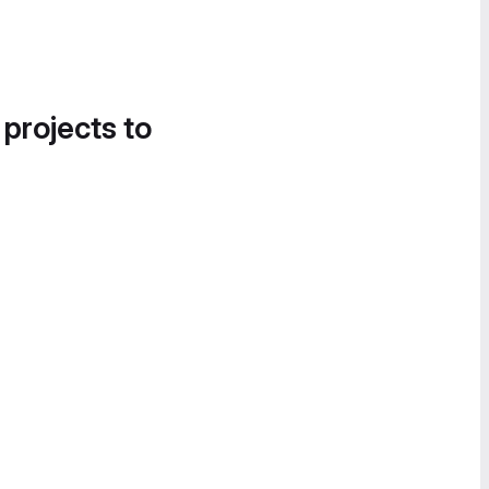
 projects to