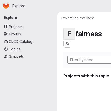
Homepage
Skip to main content
Explore
Primary navigation
Explore
Explore
Topics
fairness
Projects
fairness
F
Groups
CI/CD Catalog
Topics
Snippets
Projects with this topic