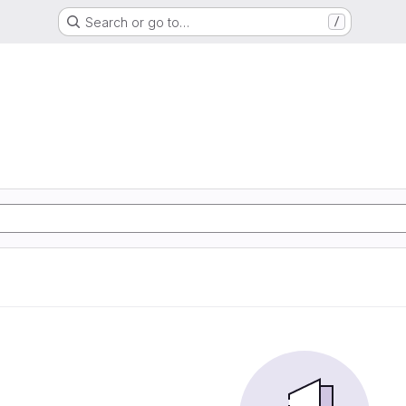
Search or go to…
/