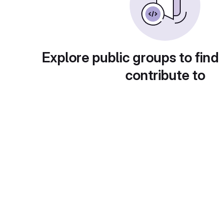
Explore public groups to find
contribute to