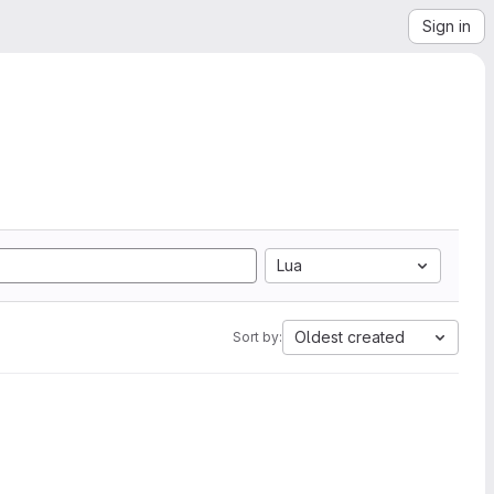
Sign in
Lua
Oldest created
Sort by: