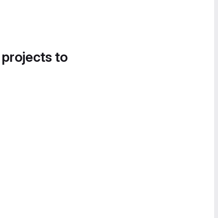
 projects to