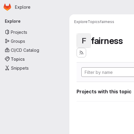
Homepage
Skip to main content
Explore
Primary navigation
Explore
Explore
Topics
fairness
Projects
fairness
F
Groups
CI/CD Catalog
Topics
Snippets
Projects with this topic