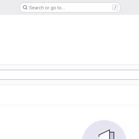
Search or go to…
/