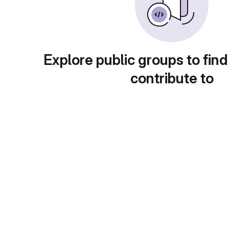
Explore public groups to find
contribute to