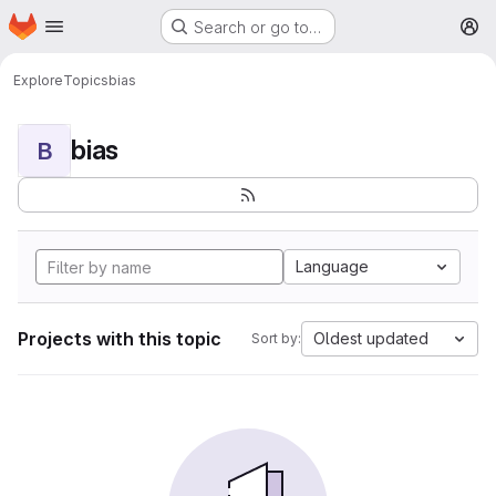
Homepage
Skip to main content
Search or go to…
M
Explore
Topics
bias
bias
B
Language
Projects with this topic
Oldest updated
Sort by: