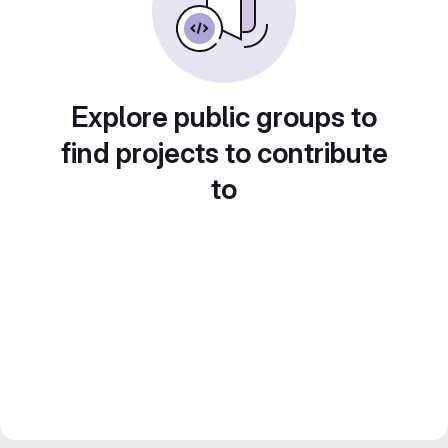
Explore public groups to
find projects to contribute
to