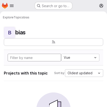
Homepage
Skip to main content
Search or go to…
M
Explore
Topics
bias
bias
B
Vue
Projects with this topic
Oldest updated
Sort by: