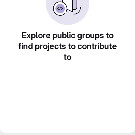
Explore public groups to
find projects to contribute
to