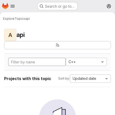
Homepage
Skip to main content
Search or go to…
M
Explore
Topics
api
api
A
C++
Projects with this topic
Updated date
Sort by: