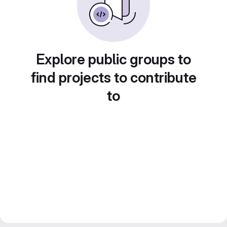
Explore public groups to
find projects to contribute
to