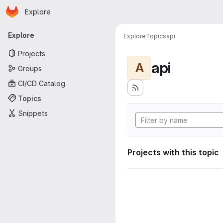
Homepage
Skip to main content
Explore
Primary navigation
Explore
Explore
Topics
api
Projects
api
A
Groups
CI/CD Catalog
Topics
Snippets
Projects with this topic