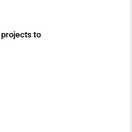
 projects to