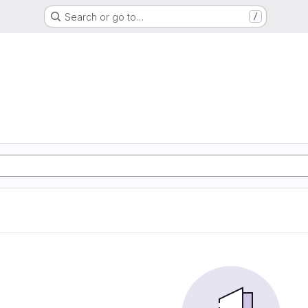
Search or go to…
/