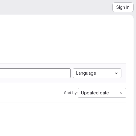
Sign in
Language
Updated date
Sort by: