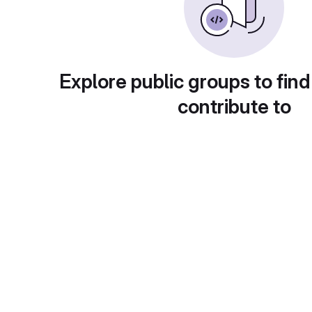
Explore public groups to find
contribute to